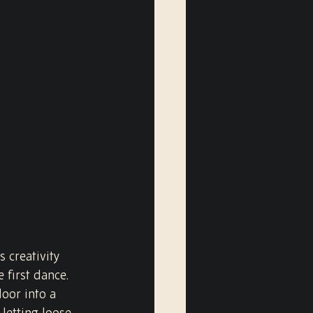
 creativity 
 first dance. 
oor into a 