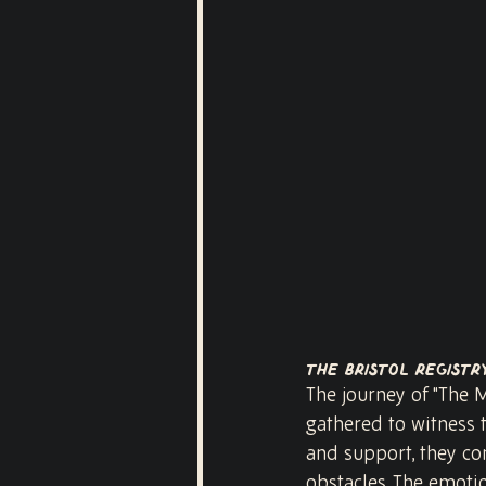
The Bristol Registr
The journey of "The M
gathered to witness 
and support, they com
obstacles. The emoti