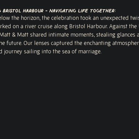
g Bristol Harbour - Navigating Life Together:
low the horizon, the celebration took an unexpected twis
ed on a river cruise along Bristol Harbour. Against the
s, Matt & Matt shared intimate moments, stealing glances
he future. Our lenses captured the enchanting atmosphere,
d journey sailing into the sea of marriage.