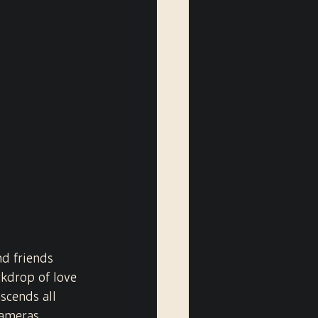
nd friends 
kdrop of love 
scends all 
cameras 