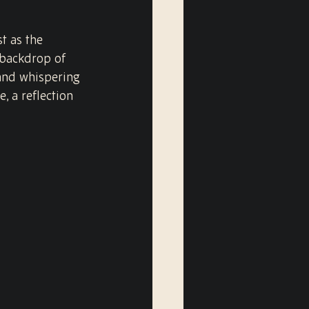
t as the 
 backdrop of 
 and whispering 
 a reflection 