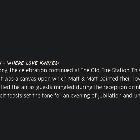
n - Where Love Ignites:
y, the celebration continued at The Old Fire Station. Thi
 it was a canvas upon which Matt & Matt painted their love
lled the air as guests mingled during the reception drink
elt toasts set the tone for an evening of jubilation and un