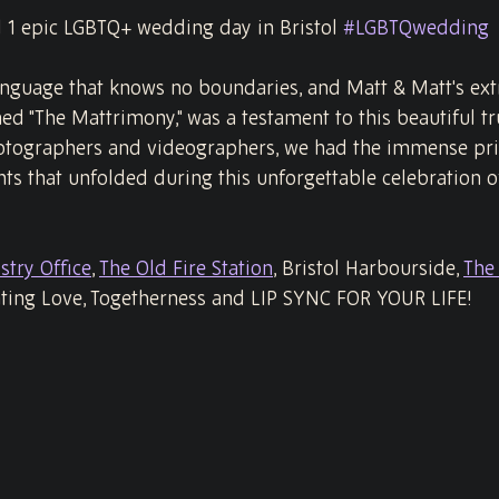
d 1 epic LGBTQ+ wedding day in Bristol 
#LGBTQwedding
language that knows no boundaries, and Matt & Matt's ext
d "The Mattrimony," was a testament to this beautiful tru
ographers and videographers, we had the immense priv
s that unfolded during this unforgettable celebration of
stry Office
, 
The Old Fire Station
, Bristol Harbourside, 
The 
ating Love, Togetherness and LIP SYNC FOR YOUR LIFE!