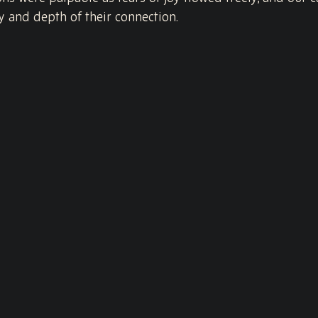
y and depth of their connection.