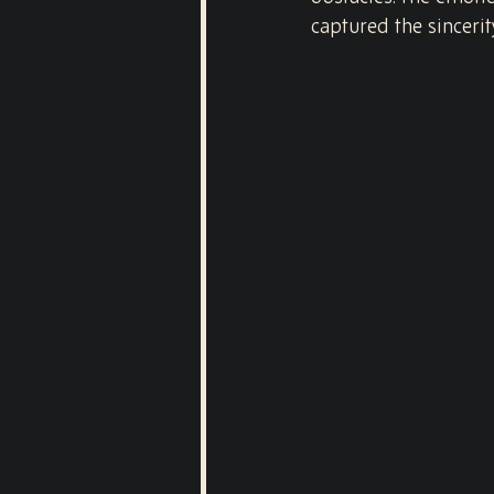
captured the sincerit