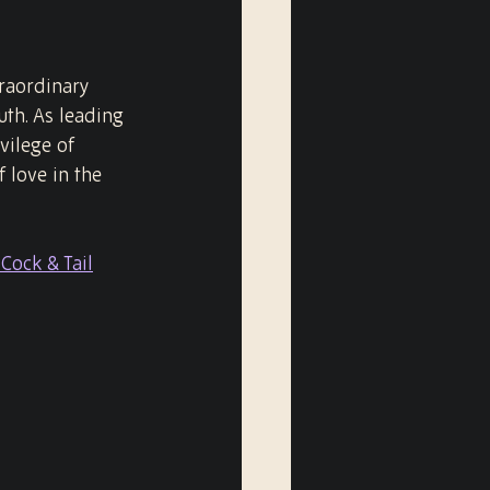
raordinary 
th. As leading 
ilege of 
 love in the 
Cock & Tail