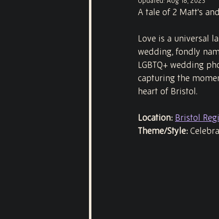
Updated:
Aug 18, 2023
A tale of 2 Matt's an
Love is a universal 
wedding, fondly name
LGBTQ+ wedding phot
capturing the moment
heart of Bristol.
Location:
Bristol Regi
Theme/Style:
 Celebr