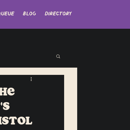
QUEUE
BLOG
DIRECTORY
The
's
istol