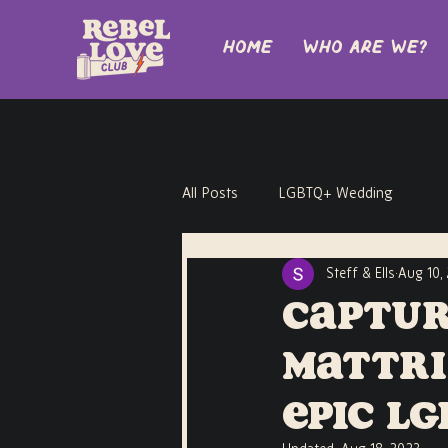
Home
Who are we?
All Posts
LGBTQ+ Wedding
Steff & Ells
Aug 10,
Captur
Mattri
Epic L