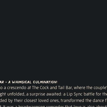
ar - A Whimsical Culmination:
to a crescendo at The Cock and Tail Bar, where the couple's
ght unfolded, a surprise awaited: a Lip Sync battle for the
ded by their closest loved ones, transformed the dance fl