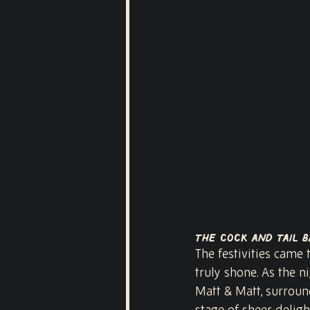
The Cock and Tail B
The festivities came 
truly shone. As the ni
Matt & Matt, surroun