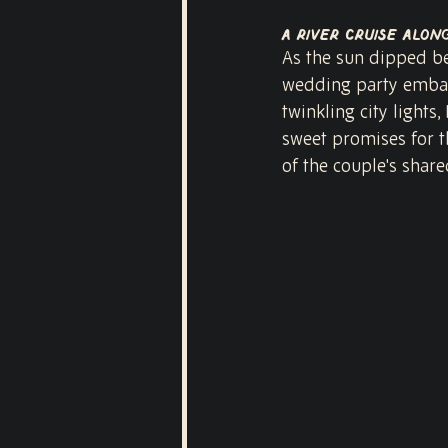
A River Cruise alon
As the sun dipped be
wedding party embark
twinkling city light
sweet promises for t
of the couple's share