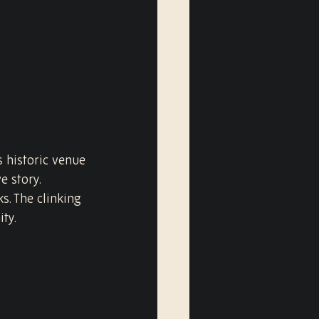
s historic venue 
 story. 
s. The clinking 
ity.