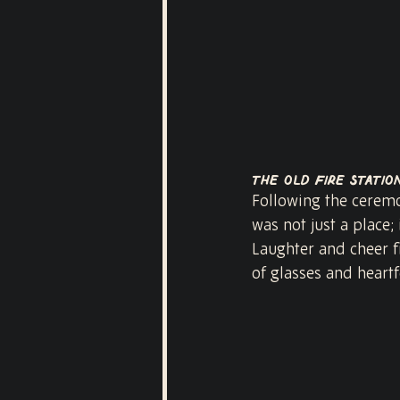
The Old Fire Statio
Following the ceremon
was not just a place;
Laughter and cheer fi
of glasses and heartf