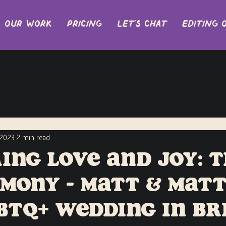
Our Work
Pricing
let's chat
EDITING 
 2023
2 min read
ing Love and Joy: 
mony - Matt & Matt
GBTQ+ Wedding in Br