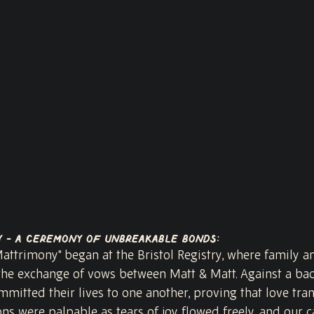
y - A Ceremony of Unbreakable Bonds:
attrimony" began at the Bristol Registry, where family a
the exchange of vows between Matt & Matt. Against a bac
mitted their lives to one another, proving that love tran
ons were palpable as tears of joy flowed freely, and our 